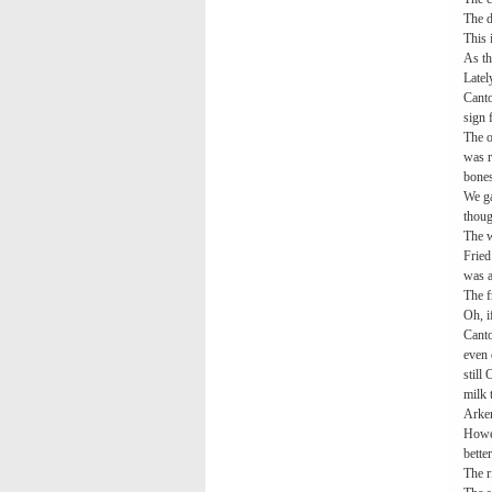
The d
This 
As th
Latel
Canto
sign 
The o
was r
bones
We ga
thoug
The w
Fried
was a
The f
Oh, i
Canto
even 
still
milk 
Arken
Howev
better
The r