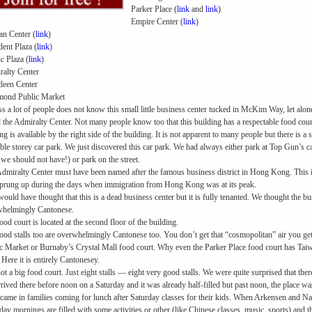
Parker Place (
link
and
link
)
Empire Center (
link
)
n Center (
link
)
dent Plaza (
link
)
ic Plaza (
link
)
alty Center
deen Center
mond Public Market
ss a lot of people does not know this small little business center tucked in McKim Way, let alon
d the Admiralty Center. Not many people know too that this building has a respectable food court 
ng is available by the right side of the building. It is not apparent to many people but there is a 
ble storey car park. We just discovered this car park. We had always either park at Top Gun’s
 we should not have!) or park on the street.
dmiralty Center must have been named after the famous business district in Hong Kong. This i
sprung up during the days when immigration from Hong Kong was at its peak.
ould have thought that this is a dead business center but it is fully tenanted. We thought the b
whelmingly Cantonese.
ood court is located at the second floor of the building.
ood stalls too are overwhelmingly Cantonese too. You don’t get that “cosmopolitan” air you ge
c Market or Burnaby’s Crystal Mall food court. Why even the Parker Place food court has Ta
 Here it is entirely Cantonesey.
 not a big food court. Just eight stalls — eight very good stalls. We were quite surprised that the
rived there before noon on a Saturday and it was already half-filled but past noon, the place was 
came in families coming for lunch after Saturday classes for their kids. When Arkensen and N
day mornings are filled with some activities or other (like Chinese classes, music, sports) and