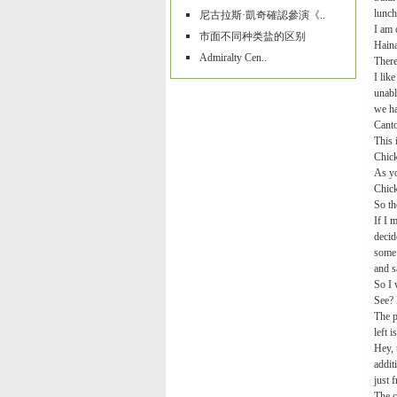
lunch
尼古拉斯·凱奇確認參演《..
I am 
市面不同种类盐的区别
Haina
Admiralty Cen..
There
I lik
unabl
we ha
Canto
This 
Chick
As yo
Chick
So th
If I 
decid
some 
and s
So I 
See? 
The p
left 
Hey, 
addit
just 
The c