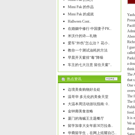
Mimi Pak 的作品
Mimi Pak 的成就
Yaoha
Presi
Hallween Cont..
Pacif
在婚姻中修行:中国妻子PK..
Admir
米沃什的诗---礼物
Aber
Rich
爱车“外伤”怎么治？ 花小..
I gue
教你一个测试油耗的方法
calle
早晨开天窗排“毒”降噪
Parki
a dou
车主的七大注意 留住天窗“..
think
The A
热点资讯
that 
One w
边境美食购物好去处
over
The f
温哥华 多元化的美食天堂
The f
大温本周活动游玩指南: 0..
Publi
金钟廊美食攻略
food.
It is
厦门的海贼王主题餐厅
We ar
留学加拿大女年薪30万拉条..
them 
华裔留学生，在网上炫耀自己..
Satur