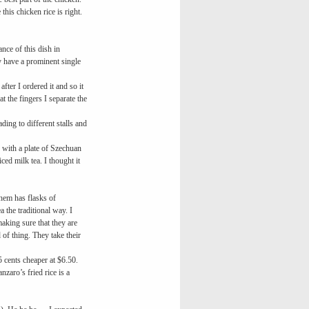
is chicken rice is right.
nce of this dish in
 have a prominent single
fter I ordered it and so it
t the fingers I separate the
ing to different stalls and
 with a plate of Szechuan
ed milk tea. I thought it
them has flasks of
 the traditional way. I
aking sure that they are
 of thing. They take their
 cents cheaper at $6.50.
zaro’s fried rice is a