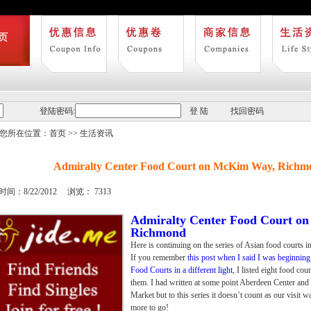
登陆密码:
登 陆
找回密码
您所在位置：
首页
>>
生活资讯
Admiralty Center Food Court on McKim Way, Richm
间：8/22/2012 浏览： 7313
Admiralty Center Food Court o
Richmond
Here is continuing on the series of Asian food courts 
If you remember
this post when I said I was beginnin
Food Courts in a different light
, I listed eight food cou
them. I had written at some point Aberdeen Center an
Market but to this series it doesn’t count as our visit 
more to go!