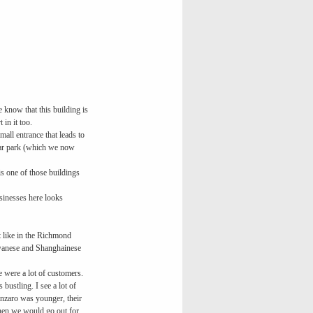
e know that this building is
in it too.
small entrance that leads to
 car park (which we now
s one of those buildings
usinesses here looks
t like in the Richmond
iwanese and Shanghainese
re were a lot of customers.
bustling. I see a lot of
anzaro was younger, their
 then we would go out for