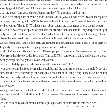
ark meat is what Chinese chicken is all about, not breast meat. Yeah whoever recommended me th
is really good. M&W Food Kitchen is certainly really good with chicken rice.
e saying goes, “one good chicken begats another”. That sounds kind of right.
y I had been eating a lot of Wind-Sand Chicken Wings (WSCK) ever since I realize the significa
nese cooking, So I got the WSCW from a stall called Ocean King Congee & Noodle since they
for their wings. This is $3.75 which is just about within the price range of one would expect.
utside skin was very crispy as we can hear the crunch when bite into it. They deep fried it right a
eally hot inside. So how do I deal with it? What I do is to tear the wings apart and in great pain a
 from the meat. And I let it cool down. Doing this does make it cool down real fast.
ve Arkensen and Nanzaro $10 each and let them go get what they want. I saw both of them head
ht goody … they might be bringing back some nice dishes.
ord “nice” means different things to different people. The younger Nanzaro came back smiling
 Rice from the More Noodle Soup stall. This is $6.75, It came with a drink and Nanzaro chose ic
wfully cheap especially that it came with a drink.
ried rice is lightly spicy which Suanne and I thought tasted “nice”.
f you are there in this food court, take a peak behind the counters of some of the stall. Most of 
nese tea and coffee brewing with socks that I see a lot of in Hong Kong. They brew the milk tea
observed one lady tasting a few sips twice during the time we were there. She was apparently m
 OK after sitting there for sometime and having served a few cups already — quality control kind
tea seriously.
sen got his favourite Salted Fish Chicken Fried Rice from Luck’s Gourmet stall. This one is 25
er, this one did not include a drink. So the between Nanzaro’s and Arkensen’s I would say Nan
 deal.
ice was quite salty which means that they put quite a lot of salted fish in this fried rice.