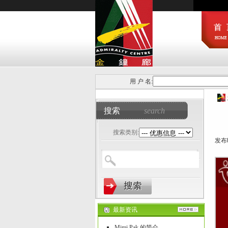
用 户 名:
搜索
search
搜索类别:
发布时
最新资讯
Mimi Pak 的简介