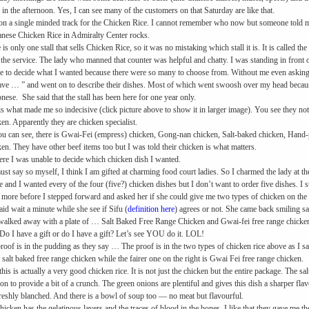
 in the afternoon. Yes, I can see many of the customers on that Saturday are like that.
on a single minded track for the Chicken Rice. I cannot remember who now but someone told me 
nese Chicken Rice in Admiralty Center rocks.
 is only one stall that sells Chicken Rice, so it was no mistaking which stall it is. It is calle
e the service. The lady who manned that counter was helpful and chatty. I was standing in front of
e to decide what I wanted because there were so many to choose from. Without me even asking,
ve … ” and went on to describe their dishes. Most of which went swoosh over my head becaus
nese. She said that the stall has been here for one year only.
is what made me so indecisive (click picture above to show it in larger image). You see they n
en. Apparently they are chicken specialist.
u can see, there is Gwai-Fei (empress) chicken, Gong-nan chicken, Salt-baked chicken, Hand-
en. They have other beef items too but I was told their chicken is what matters.
ere I was unable to decide which chicken dish I wanted.
must say so myself, I think I am gifted at charming food court ladies. So I charmed the lady at th
e and I wanted every of the four (five?) chicken dishes but I don’t want to order five dishes. I
more before I stepped forward and asked her if she could give me two types of chicken on the r
aid wait a minute while she see if Sifu (
definition here
) agrees or not. She came back smiling say
walked away with a plate of …
Salt Baked Free Range Chicken and Gwai-fei free range chicken
Do I have a gift or do I have a gift? Let’s see YOU do it. LOL!
roof is in the pudding as they say … The proof is in the two types of chicken rice above as I s
is salt baked free range chicken while the fairer one on the right is Gwai Fei free range chicken.
this is actually a very good chicken rice. It is not just the chicken but the entire package. The s
ion to provide a bit of a crunch. The green onions are plentiful and gives this dish a sharper fla
freshly blanched. And there is a bowl of soup too — no meat but flavourful.
hicken has the gelatinous layers and the traces of blood in the bones. I like that they gave me the