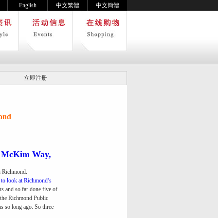
English
中文繁體
中文簡體
立即注册
ond
n McKim Way,
in Richmond.
g to look at Richmond’s
rts and so far done five of
d the Richmond Public
was so long ago. So three