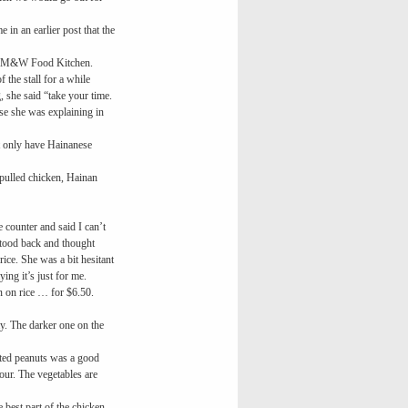
in an earlier post that the
d the M&W Food Kitchen.
 the stall for a while
 she said “take your time.
e she was explaining in
ot only have Hainanese
pulled chicken, Hainan
e counter and said I can’t
 stood back and thought
ice. She was a bit hesitant
ing it’s just for me.
 on rice … for $6.50.
ay. The darker one on the
alted peanuts was a good
vour. The vegetables are
 best part of the chicken.